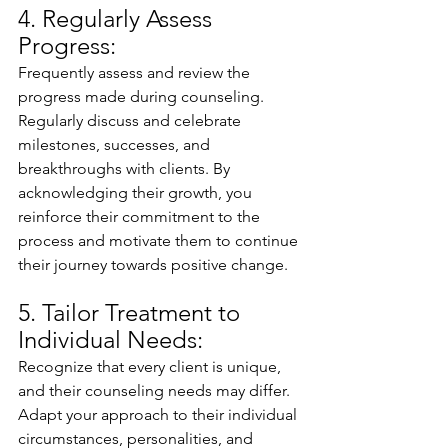
4. Regularly Assess 
Progress:
Frequently assess and review the 
progress made during counseling. 
Regularly discuss and celebrate 
milestones, successes, and 
breakthroughs with clients. By 
acknowledging their growth, you 
reinforce their commitment to the 
process and motivate them to continue 
their journey towards positive change.
5. Tailor Treatment to 
Individual Needs:
Recognize that every client is unique, 
and their counseling needs may differ. 
Adapt your approach to their individual 
circumstances, personalities, and 