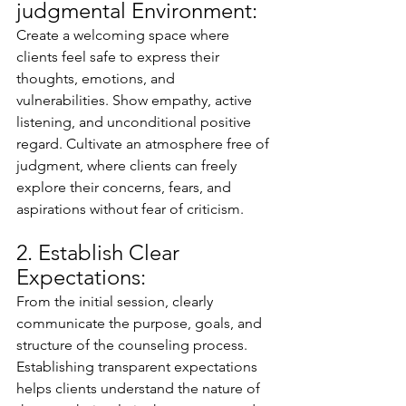
judgmental Environment:
Create a welcoming space where 
clients feel safe to express their 
thoughts, emotions, and 
vulnerabilities. Show empathy, active 
listening, and unconditional positive 
regard. Cultivate an atmosphere free of 
judgment, where clients can freely 
explore their concerns, fears, and 
aspirations without fear of criticism.
2. Establish Clear 
Expectations:
From the initial session, clearly 
communicate the purpose, goals, and 
structure of the counseling process. 
Establishing transparent expectations 
helps clients understand the nature of 