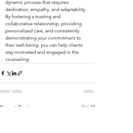
dynamic process that requires 
dedication, empathy, and adaptability. 
By fostering a trusting and 
collaborative relationship, providing 
personalized care, and consistently 
demonstrating your commitment to 
their well-being, you can help clients 
stay motivated and engaged in the 
counseling
See All
Recent Posts