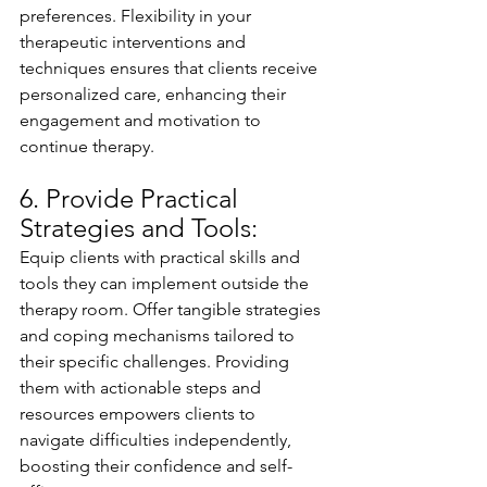
preferences. Flexibility in your 
therapeutic interventions and 
techniques ensures that clients receive 
personalized care, enhancing their 
engagement and motivation to 
continue therapy.
6. Provide Practical 
Strategies and Tools:
Equip clients with practical skills and 
tools they can implement outside the 
therapy room. Offer tangible strategies 
and coping mechanisms tailored to 
their specific challenges. Providing 
them with actionable steps and 
resources empowers clients to 
navigate difficulties independently, 
boosting their confidence and self-