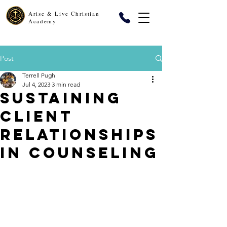
Arise & Live Christian
Academy
Post
Terrell Pugh
Jul 4, 2023
3 min read
Sustaining
Client
Relationships
in Counseling