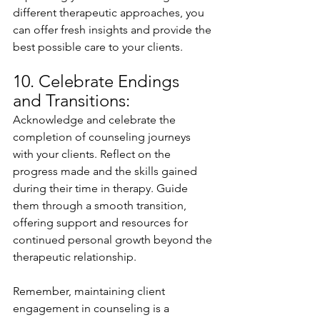
different therapeutic approaches, you 
can offer fresh insights and provide the 
best possible care to your clients.
10. Celebrate Endings 
and Transitions:
Acknowledge and celebrate the 
completion of counseling journeys 
with your clients. Reflect on the 
progress made and the skills gained 
during their time in therapy. Guide 
them through a smooth transition, 
offering support and resources for 
continued personal growth beyond the 
therapeutic relationship.
Remember, maintaining client 
engagement in counseling is a 