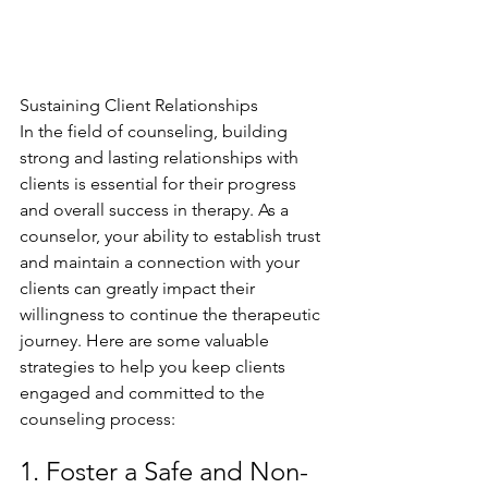
Sustaining Client Relationships
In the field of counseling, building 
strong and lasting relationships with 
clients is essential for their progress 
and overall success in therapy. As a 
counselor, your ability to establish trust 
and maintain a connection with your 
clients can greatly impact their 
willingness to continue the therapeutic 
journey. Here are some valuable 
strategies to help you keep clients 
engaged and committed to the 
counseling process:
1. Foster a Safe and Non-