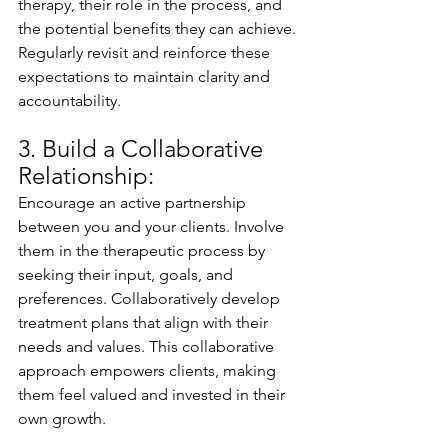
therapy, their role in the process, and 
the potential benefits they can achieve. 
Regularly revisit and reinforce these 
expectations to maintain clarity and 
accountability.
3. Build a Collaborative 
Relationship:
Encourage an active partnership 
between you and your clients. Involve 
them in the therapeutic process by 
seeking their input, goals, and 
preferences. Collaboratively develop 
treatment plans that align with their 
needs and values. This collaborative 
approach empowers clients, making 
them feel valued and invested in their 
own growth.