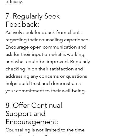
efficacy.
7. Regularly Seek 
Feedback:
Actively seek feedback from clients 
regarding their counseling experience. 
Encourage open communication and 
ask for their input on what is working 
and what could be improved. Regularly 
checking in on their satisfaction and 
addressing any concerns or questions 
helps build trust and demonstrates 
your commitment to their well-being.
8. Offer Continual 
Support and 
Encouragement:
Counseling is not limited to the time 