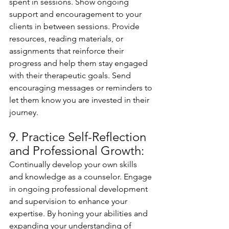
spent in sessions. Show ongoing 
support and encouragement to your 
clients in between sessions. Provide 
resources, reading materials, or 
assignments that reinforce their 
progress and help them stay engaged 
with their therapeutic goals. Send 
encouraging messages or reminders to 
let them know you are invested in their 
journey.
9. Practice Self-Reflection 
and Professional Growth:
Continually develop your own skills 
and knowledge as a counselor. Engage 
in ongoing professional development 
and supervision to enhance your 
expertise. By honing your abilities and 
expanding your understanding of 