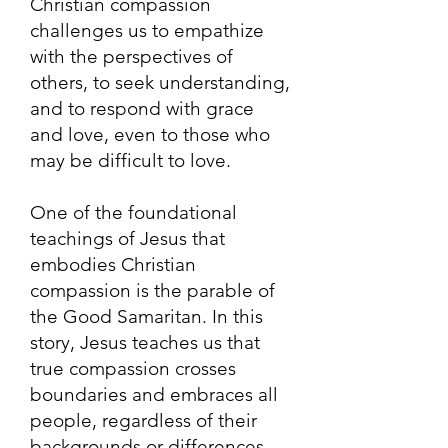
Christian compassion
challenges us to empathize
with the perspectives of
others, to seek understanding,
and to respond with grace
and love, even to those who
may be difficult to love.
One of the foundational
teachings of Jesus that
embodies Christian
compassion is the parable of
the Good Samaritan. In this
story, Jesus teaches us that
true compassion crosses
boundaries and embraces all
people, regardless of their
backgrounds or differences.