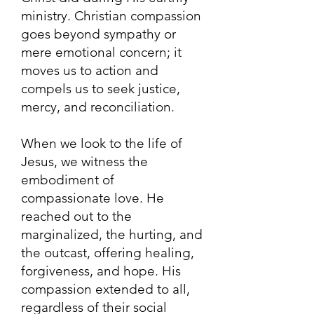
ministry. Christian compassion
goes beyond sympathy or
mere emotional concern; it
moves us to action and
compels us to seek justice,
mercy, and reconciliation.
When we look to the life of
Jesus, we witness the
embodiment of
compassionate love. He
reached out to the
marginalized, the hurting, and
the outcast, offering healing,
forgiveness, and hope. His
compassion extended to all,
regardless of their social