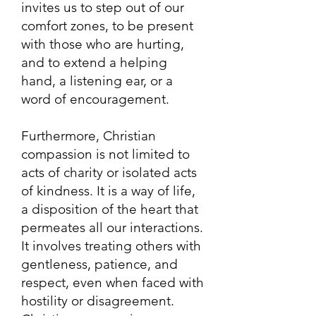
invites us to step out of our
comfort zones, to be present
with those who are hurting,
and to extend a helping
hand, a listening ear, or a
word of encouragement.
Furthermore, Christian
compassion is not limited to
acts of charity or isolated acts
of kindness. It is a way of life,
a disposition of the heart that
permeates all our interactions.
It involves treating others with
gentleness, patience, and
respect, even when faced with
hostility or disagreement.