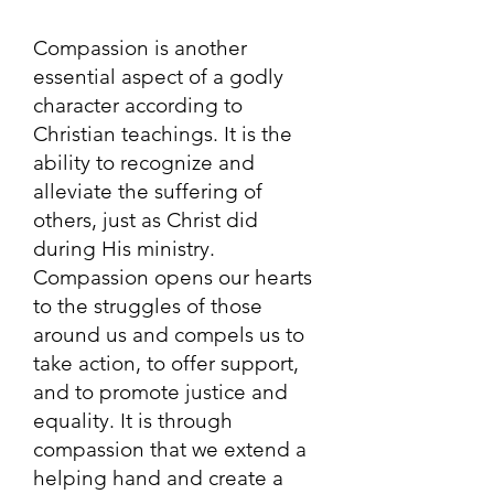
Compassion is another
essential aspect of a godly
character according to
Christian teachings. It is the
ability to recognize and
alleviate the suffering of
others, just as Christ did
during His ministry.
Compassion opens our hearts
to the struggles of those
around us and compels us to
take action, to offer support,
and to promote justice and
equality. It is through
compassion that we extend a
helping hand and create a