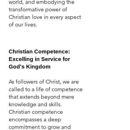
world, and embodying the
transformative power of
Christian love in every aspect
of our lives.
Christian Competence:
Excelling in Service for
God's Kingdo
m
As followers of Christ, we are
called to a life of competence
that extends beyond mere
knowledge and skills.
Christian competence
encompasses a deep
commitment to grow and