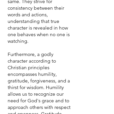
same. They strive for
consistency between their
words and actions,
understanding that true
character is revealed in how
one behaves when no one is
watching.
Furthermore, a godly
character according to
Christian principles
encompasses humility,
gratitude, forgiveness, and a
thirst for wisdom. Humility
allows us to recognize our
need for God's grace and to
approach others with respect
and openness. Gratitude