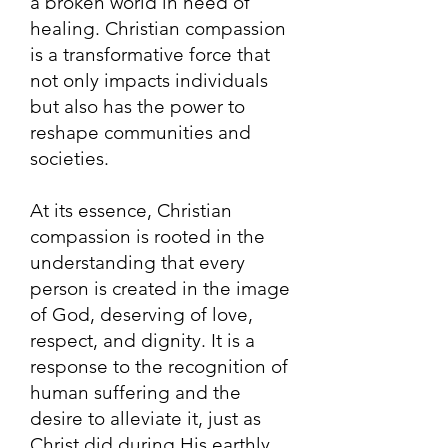
a broken world in need of
healing. Christian compassion
is a transformative force that
not only impacts individuals
but also has the power to
reshape communities and
societies.
At its essence, Christian
compassion is rooted in the
understanding that every
person is created in the image
of God, deserving of love,
respect, and dignity. It is a
response to the recognition of
human suffering and the
desire to alleviate it, just as
Christ did during His earthly