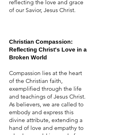
reflecting the love and grace
of our Savior, Jesus Christ.
Christian Compassion:
Reflecting Christ's Love in a
Broken World
Compassion lies at the heart
of the Christian faith,
exemplified through the life
and teachings of Jesus Christ.
As believers, we are called to
embody and express this
divine attribute, extending a
hand of love and empathy to