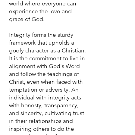
world where everyone can
experience the love and
grace of God.
Integrity forms the sturdy
framework that upholds a
godly character as a Christian.
It is the commitment to live in
alignment with God's Word
and follow the teachings of
Christ, even when faced with
temptation or adversity. An
individual with integrity acts
with honesty, transparency,
and sincerity, cultivating trust
in their relationships and
inspiring others to do the