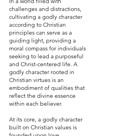
In a world filled with
challenges and distractions,
cultivating a godly character
according to Christian
principles can serve as a
guiding light, providing a
moral compass for individuals
seeking to lead a purposeful
and Christ-centered life. A
godly character rooted in
Christian virtues is an
embodiment of qualiti
es that
reflect the divine essence
within each believer.
At its core, a godly character
built on Christian values is
founded upon love,