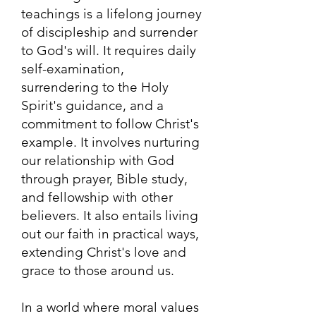
teachings is a lifelong journey
of discipleship and surrender
to God's will. It requires daily
self-examination,
surrendering to the Holy
Spirit's guidance, and a
commitment to follow Christ's
example. It involves nurturing
our relationship with God
through prayer, Bible study,
and fellowship with other
believers. It also entails living
out our faith in practical ways,
extending Christ's love and
grace to those around us.
In a world where moral values