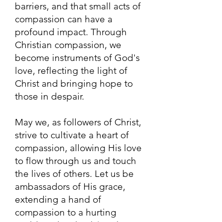
barriers, and that small acts of
compassion can have a
profound impact. Through
Christian compassion, we
become instruments of God's
love, reflecting the light of
Christ and bringing hope to
those in despair.
May we, as followers of Christ,
strive to cultivate a heart of
compassion, allowing His love
to flow through us and touch
the lives of others. Let us be
ambassadors of His grace,
extending a hand of
compassion to a hurting