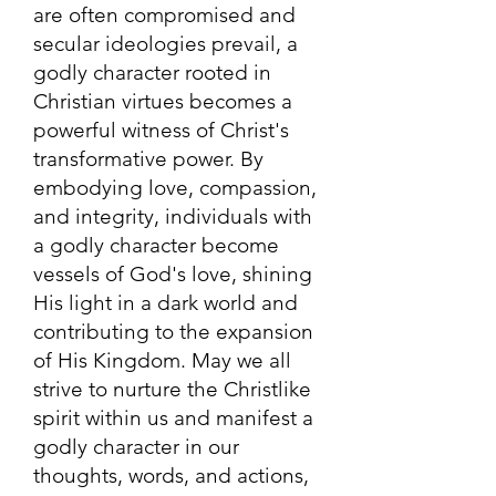
are often compromised and
secular ideologies prevail, a
godly character rooted in
Christian virtues becomes a
powerful witness of Christ's
transformative power. By
embodying love, compassion,
and integrity, individuals with
a godly character become
vessels of God's love, shining
His light in a dark world and
contributing to the expansion
of His Kingdom. May we all
strive to nurture the Christlike
spirit within us and manifest a
godly character in our
thoughts, words, and actions,