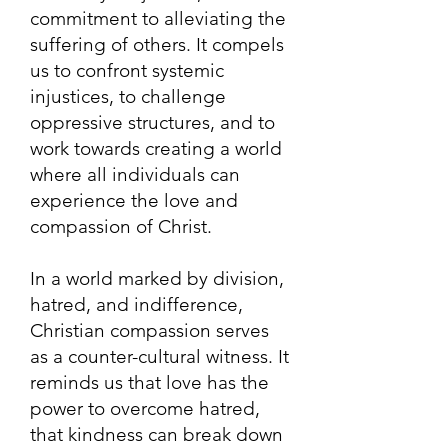
commitment to alleviating the
suffering of others. It compels
us to confront systemic
injustices, to challenge
oppressive structures, and to
work towards creating a world
where all individuals can
experience the love and
compassion of Christ.
In a world marked by division,
hatred, and indifference,
Christian compassion serves
as a counter-cultural witness. It
reminds us that love has the
power to overcome hatred,
that kindness can break down