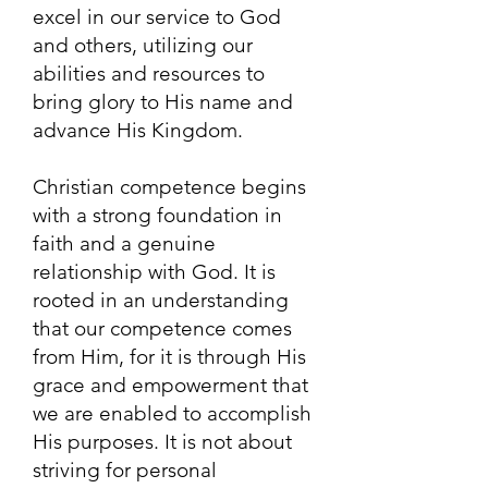
excel in our service to God
and others, utilizing our
abilities and resources to
bring glory to His name and
advance His Kingdom.
Christian competence begins
with a strong foundation in
faith and a genuine
relationship with God. It is
rooted in an understanding
that our competence comes
from Him, for it is through His
grace and empowerment that
we are enabled to accomplish
His purposes. It is not about
striving for personal