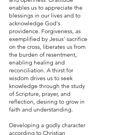
enables us to appreciate the
blessings in our lives and to
acknowledge God's
providence. Forgiveness, as
exemplified by Jesus' sacrifice
on the cross, liberates us from
the burden of resentment,
enabling healing and
reconciliation. A thirst for
wisdom drives us to seek
knowledge through the study
of Scripture, prayer, and
reflection, desiring to grow in
faith and understanding.
Developing a godly character
according to Christian