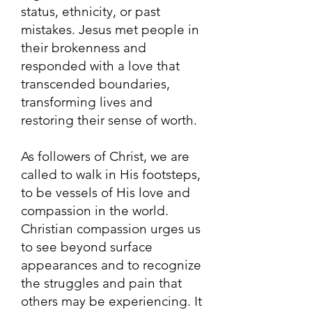
status, ethnicity, or past
mistakes. Jesus met people in
their brokenness and
responded with a love that
transcended boundaries,
transforming lives and
restoring their sense of worth.
As followers of Christ, we are
called to walk in His footsteps,
to be vessels of His love and
compassion in the world.
Christian compassion urges us
to see beyond surface
appearances and to recognize
the struggles and pain that
others may be experiencing. It