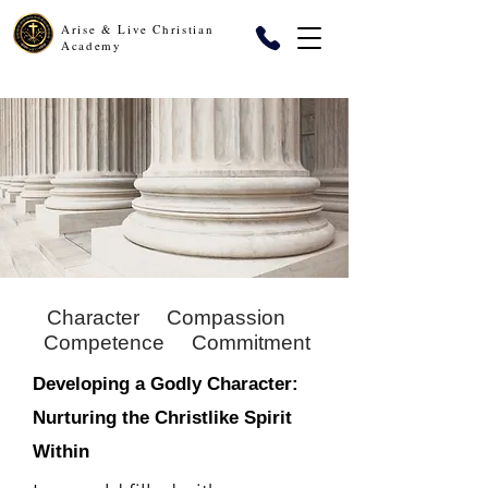
Arise & Live Christian
Academy
Character
Compassion
Competence
Commitment
Developing a Godly Character:
Nurturing the Christlike Spirit
Within