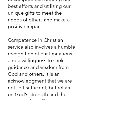
best efforts and utilizing our
unique gifts to meet the
needs of others and make a
positive impact.
Competence in Christian
service also involves a humble
recognition of our limitations
and a willingness to seek
guidance and wisdom from
God and others. It is an
acknowledgment that we are
not self-sufficient, but reliant
on God's strength and the
support of our Christian
community. It is through the
unity and collaboration of