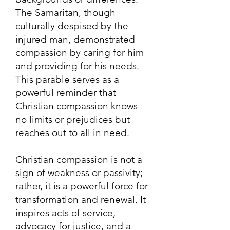
The Samaritan, though
culturally despised by the
injured man, demonstrated
compassion by caring for him
and providing for his needs.
This parable serves as a
powerful reminder that
Christian compassion knows
no limits or prejudices but
reaches out to all in need.
Christian compassion is not a
sign of weakness or passivity;
rather, it is a powerful force for
transformation and renewal. It
inspires acts of service,
advocacy for justice, and a