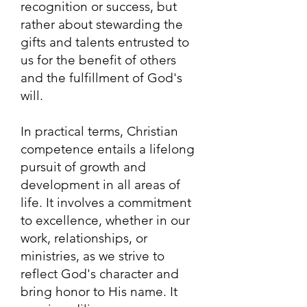
recognition or success, but
rather about stewarding the
gifts and talents entrusted to
us for the benefit of others
and the fulfillment of God's
will.
In practical terms, Christian
competence entails a lifelong
pursuit of growth and
development in all areas of
life. It involves a commitment
to excellence, whether in our
work, relationships, or
ministries, as we strive to
reflect God's character and
bring honor to His name. It