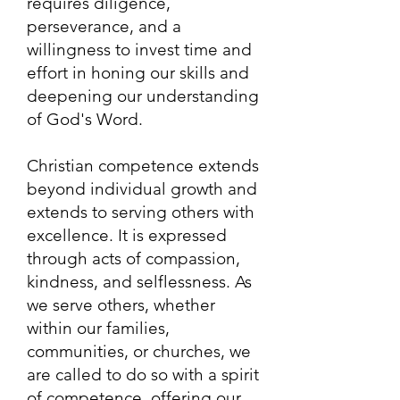
requires diligence,
perseverance, and a
willingness to invest time and
effort in honing our skills and
deepening our understanding
of God's Word.
Christian competence extends
beyond individual growth and
extends to serving others with
excellence. It is expressed
through acts of compassion,
kindness, and selflessness. As
we serve others, whether
within our families,
communities, or churches, we
are called to do so with a spirit
of competence, offering our