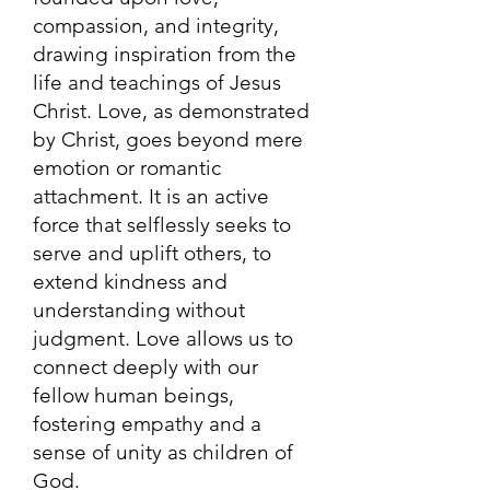
compassion, and integrity,
drawing inspiration from the
life and teachings of Jesus
Christ. Love, as demonstrated
by Christ, goes beyond mere
emotion or romantic
attachment. It is an active
force that selflessly seeks to
serve and uplift others, to
extend kindness and
understanding without
judgment. Love allows us to
connect deeply with our
fellow human beings,
fostering empathy and a
sense of unity as children of
God.