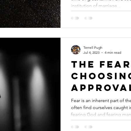
Times of
institution of marriage...
Terrell Pugh
Jul 4, 2023
4 min read
The Fear
Choosin
Approva
Human O
Fear is an inherent part of 
often find ourselves caught 
fearing God and fearing man.