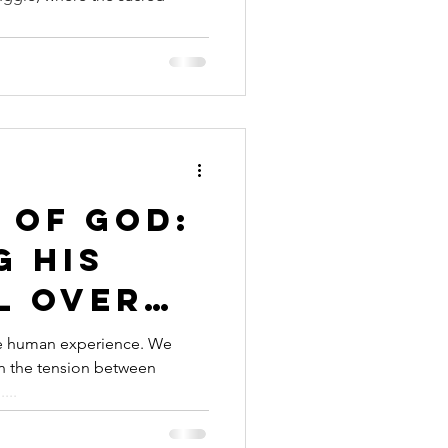
 Crisis
 of God:
g His
l Over
pinion
the human experience. We
in the tension between
...