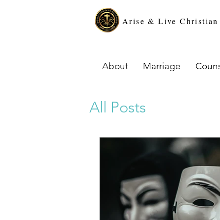
Arise & Live Christia
About
Marriage
Couns
All Posts