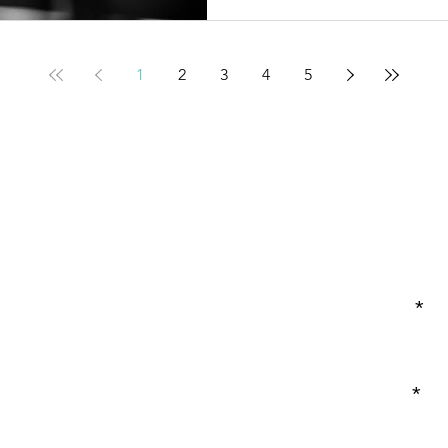
1
2
3
4
5
Enter Your Name
Enter Your Email