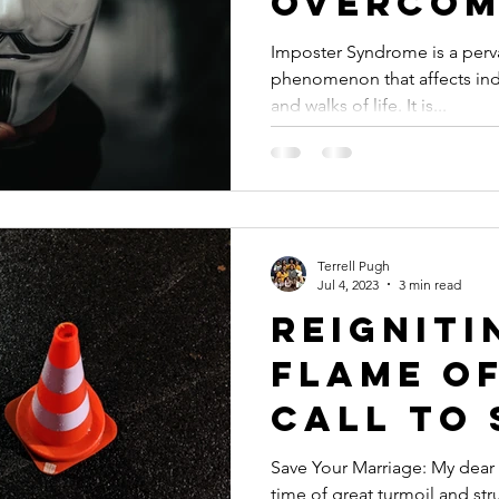
Overcom
Self-Do
Imposter Syndrome is a perv
phenomenon that affects indi
Embraci
and walks of life. It is...
True Wo
Terrell Pugh
Jul 4, 2023
3 min read
Reigniti
Flame of
Call to 
Your Mar
Save Your Marriage: My dear f
time of great turmoil and st