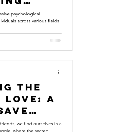
ing
ubt and
asive psychological
viduals across various fields
ng Your
rth
ng the
 Love: A
Save
riage in
riends, we find ourselves in a
ruggle, where the sacred