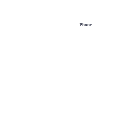
Phone
Message
com