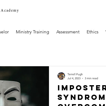
n Academy
elor
Ministry Training
Assessment
Ethics
Terrell Pugh
Jul 4, 2023
3 min read
Imposte
Syndrom