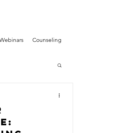
Webinars
Counseling
r
e: