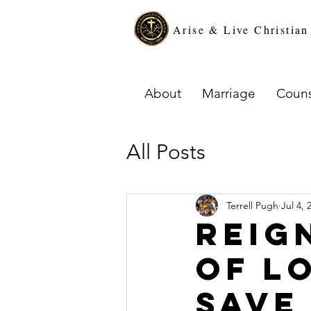
Arise & Live Christia
About
Marriage
Couns
All Posts
Terrell Pugh
Jul 4, 
Reig
of L
Save