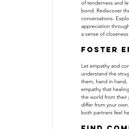
of tenderness and le
bond. Rediscover the
conversations. Explo
appreciation through
a sense of closeness
Foster E
Let empathy and com
understand the strugg
them, hand in hand, o
empathy that healing 
the world from their 
differ from your ow
both partners feel h
Find Co