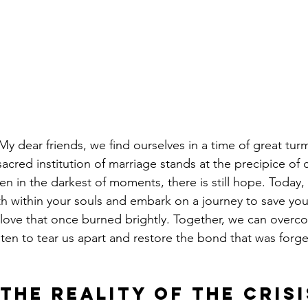
y dear friends, we find ourselves in a time of great tur
acred institution of marriage stands at the precipice of c
n in the darkest of moments, there is still hope. Today, 
th within your souls and embark on a journey to save you
f love that once burned brightly. Together, we can overc
aten to tear us apart and restore the bond that was forg
the Reality of the Crisi