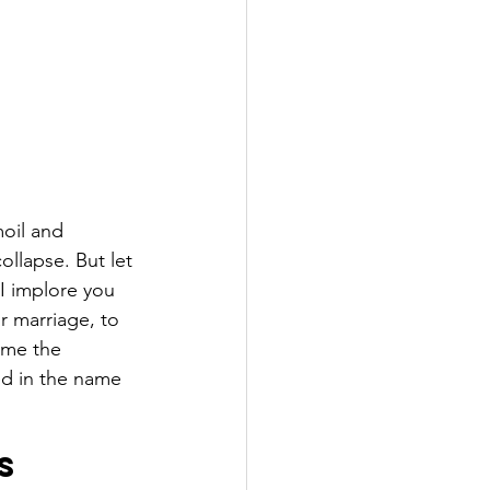
moil and 
ollapse. But let 
I implore you 
r marriage, to 
ome the 
ed in the name 
s