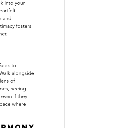
k into your 
artfelt 
e and 
timacy fosters 
her.
Seek to 
 Walk alongside 
lens of 
hoes, seeing 
even if they 
space where 
armony