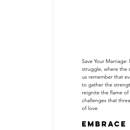
Save Your Marriage: M
struggle, where the s
us remember that eve
to gather the streng
reignite the flame o
challenges that thre
of love.
Embrace 