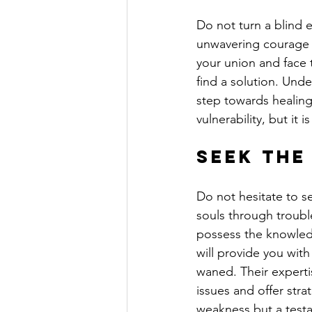
Do not turn a blind e
unwavering courage a
your union and face
find a solution. Under
step towards healing 
vulnerability, but it 
Seek the
Do not hesitate to s
souls through troubl
possess the knowled
will provide you with
waned. Their experti
issues and offer str
weakness but a test