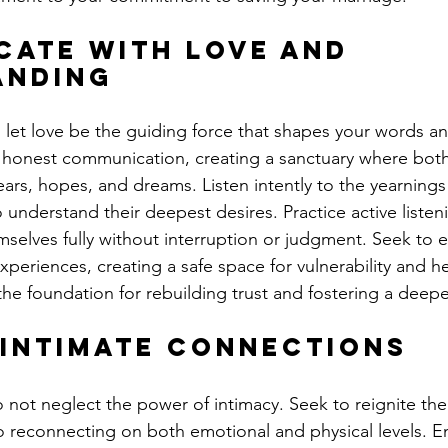
ate with Love and 
anding
, let love be the guiding force that shapes your words an
honest communication, creating a sanctuary where both
fears, hopes, and dreams. Listen intently to the yearnings
 understand their deepest desires. Practice active listen
selves fully without interruption or judgment. Seek to 
periences, creating a safe space for vulnerability and hea
he foundation for rebuilding trust and fostering a deep
Intimate Connections
not neglect the power of intimacy. Seek to reignite the 
o reconnecting on both emotional and physical levels. E