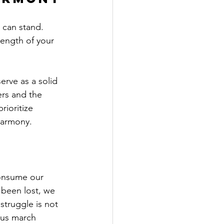
 can stand. 
ength of your 
ers and the 
rioritize 
harmony.
consume our 
 been lost, we 
struggle is not 
 us march 