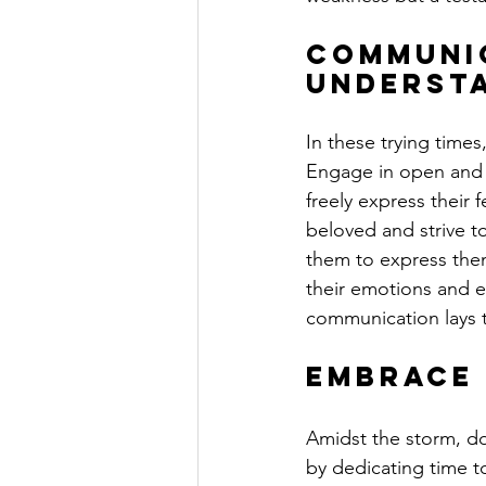
Communic
Underst
In these trying times
Engage in open and 
freely express their 
beloved and strive to
them to express them
their emotions and ex
communication lays t
Embrace 
Amidst the storm, do 
by dedicating time t