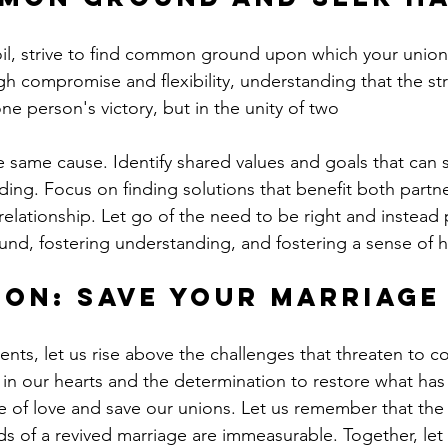
oil, strive to find common ground upon which your union
 compromise and flexibility, understanding that the str
one person's victory, but in the unity of two
ding. Focus on finding solutions that benefit both partn
elationship. Let go of the need to be right and instead p
nd, fostering understanding, and fostering a sense of 
on: Save Your Marriage
ments, let us rise above the challenges that threaten to 
h in our hearts and the determination to restore what has
e of love and save our unions. Let us remember that the 
rds of a revived marriage are immeasurable. Together, let