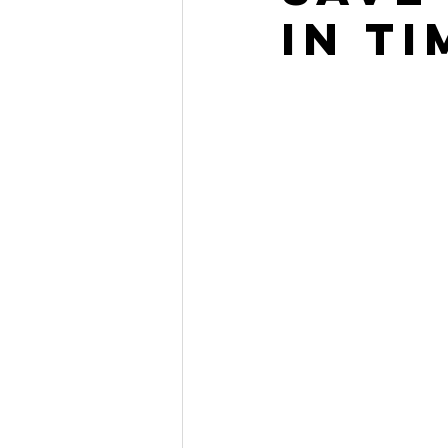
in Ti