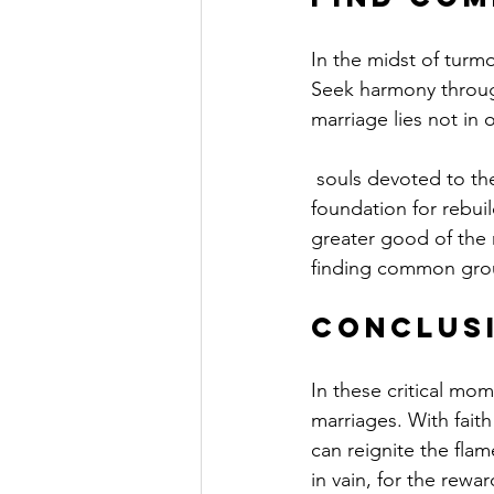
In the midst of turm
Seek harmony through
marriage lies not in 
 souls devoted to the same cause. Identify shared values and goals that can serve as a solid 
foundation for rebuil
greater good of the r
finding common grou
Conclusi
In these critical mo
marriages. With fait
can reignite the flam
in vain, for the rewa