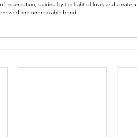
of redemption, guided by the light of love, and create a 
 renewed and unbreakable bond.