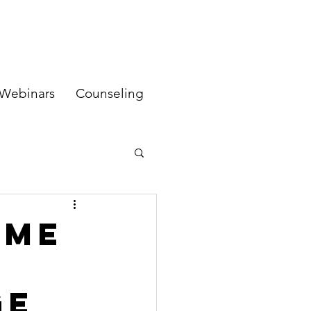
Webinars
Counseling
ame
ge