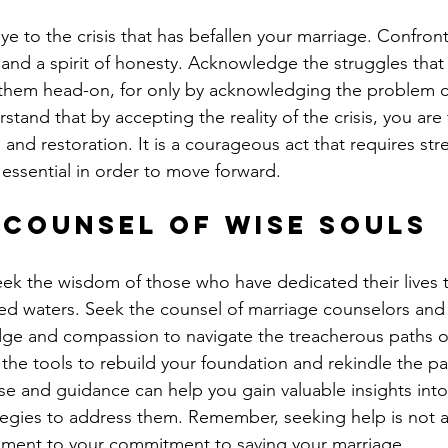
ye to the crisis that has befallen your marriage. Confront 
nd a spirit of honesty. Acknowledge the struggles that
 them head-on, for only by acknowledging the problem c
stand that by accepting the reality of the crisis, you are t
and restoration. It is a courageous act that requires st
is essential in order to move forward.
 Counsel of Wise Souls
eek the wisdom of those who have dedicated their lives 
ed waters. Seek the counsel of marriage counselors and
ge and compassion to navigate the treacherous paths of
 the tools to rebuild your foundation and rekindle the pa
se and guidance can help you gain valuable insights into
ategies to address them. Remember, seeking help is not a
ament to your commitment to saving your marriage.