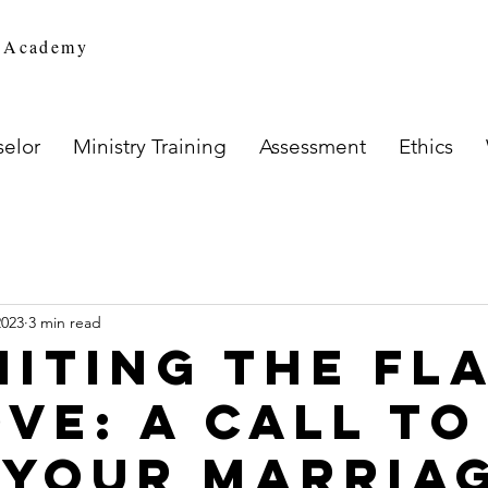
n Academy
elor
Ministry Training
Assessment
Ethics
2023
3 min read
niting the Fl
ove: A Call to
 Your Marria