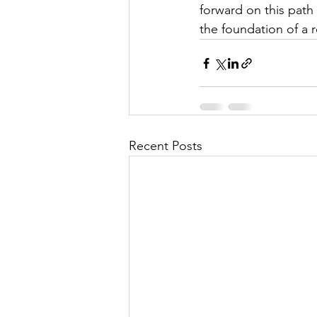
forward on this path 
the foundation of a
Recent Posts