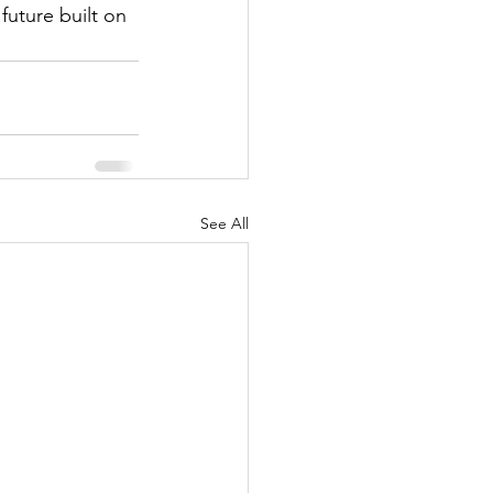
future built on 
See All