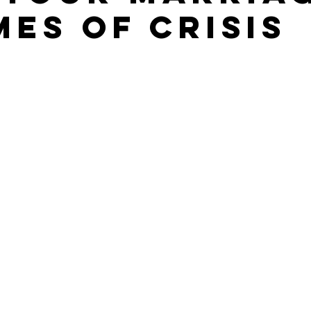
mes of Crisis