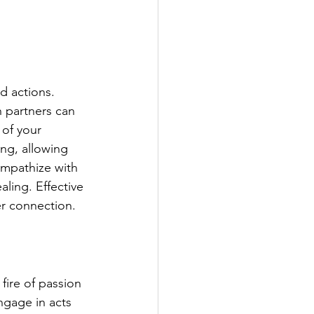
d actions. 
 partners can 
 of your 
ing, allowing 
empathize with 
ling. Effective 
er connection.
fire of passion 
ngage in acts 