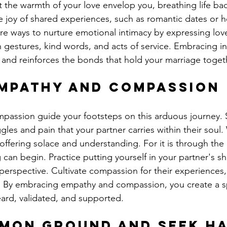
t the warmth of your love envelop you, breathing life bac
 joy of shared experiences, such as romantic dates or he
re ways to nurture emotional intimacy by expressing lov
 gestures, kind words, and acts of service. Embracing in
 and reinforces the bonds that hold your marriage toget
mpathy and Compassion
passion guide your footsteps on this arduous journey. 
les and pain that your partner carries within their soul.
ffering solace and understanding. For it is through the 
can begin. Practice putting yourself in your partner's s
perspective. Cultivate compassion for their experiences, 
n. By embracing empathy and compassion, you create a 
eard, validated, and supported.
mmon Ground and Seek H