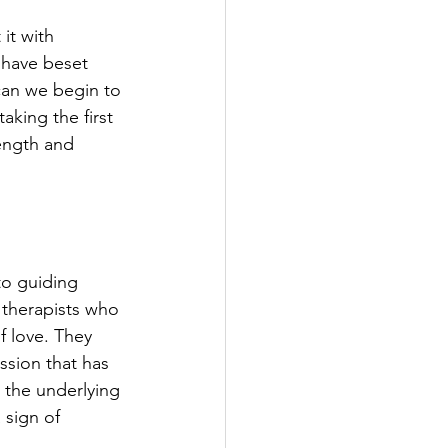
it with 
 have beset 
an we begin to 
aking the first 
rength and 
to guiding 
 therapists who 
 love. They 
ssion that has 
 the underlying 
 sign of 