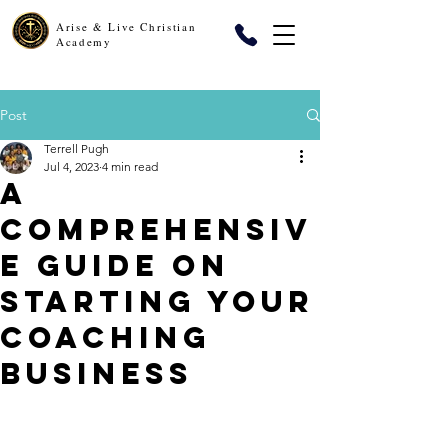
Arise & Live Christian
Academy
Post
Terrell Pugh
Jul 4, 2023
4 min read
A
Comprehensiv
e Guide on
Starting Your
Coaching
Business