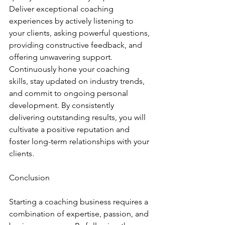
Deliver exceptional coaching 
experiences by actively listening to 
your clients, asking powerful questions, 
providing constructive feedback, and 
offering unwavering support. 
Continuously hone your coaching 
skills, stay updated on industry trends, 
and commit to ongoing personal 
development. By consistently 
delivering outstanding results, you will 
cultivate a positive reputation and 
foster long-term relationships with your 
clients.
Conclusion
Starting a coaching business requires a 
combination of expertise, passion, and 