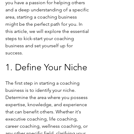
you have a passion for helping others 
and a deep understanding of a specific 
area, starting a coaching business 
might be the perfect path for you. In 
this article, we will explore the essential 
steps to kick-start your coaching 
business and set yourself up for 
success.
1. Define Your Niche
The first step in starting a coaching 
business is to identify your niche. 
Determine the area where you possess 
expertise, knowledge, and experience 
that can benefit others. Whether it's 
executive coaching, life coaching, 
career coaching, wellness coaching, or 
any other specific field, clarifying your 