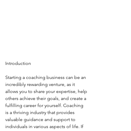
Introduction
Starting a coaching business can be an 
incredibly rewarding venture, as it 
allows you to share your expertise, help 
others achieve their goals, and create a 
fulfilling career for yourself. Coaching 
is a thriving industry that provides 
valuable guidance and support to 
individuals in various aspects of life. If 