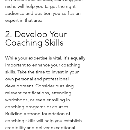
niche will help you target the right 
audience and position yourself as an 
expert in that area.
2. Develop Your 
Coaching Skills
While your expertise is vital, it's equally 
important to enhance your coaching 
skills. Take the time to invest in your 
own personal and professional 
development. Consider pursuing 
relevant certifications, attending 
workshops, or even enrolling in 
coaching programs or courses. 
Building a strong foundation of 
coaching skills will help you establish 
credibility and deliver exceptional 