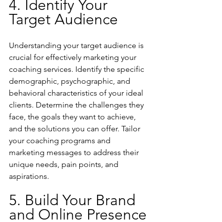
4. Identify Your 
Target Audience
Understanding your target audience is 
crucial for effectively marketing your 
coaching services. Identify the specific 
demographic, psychographic, and 
behavioral characteristics of your ideal 
clients. Determine the challenges they 
face, the goals they want to achieve, 
and the solutions you can offer. Tailor 
your coaching programs and 
marketing messages to address their 
unique needs, pain points, and 
aspirations.
5. Build Your Brand 
and Online Presence