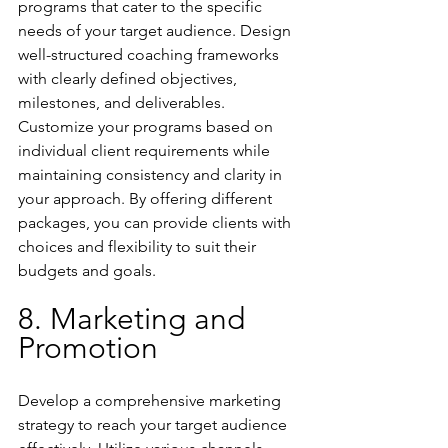
programs that cater to the specific 
needs of your target audience. Design 
well-structured coaching frameworks 
with clearly defined objectives, 
milestones, and deliverables. 
Customize your programs based on 
individual client requirements while 
maintaining consistency and clarity in 
your approach. By offering different 
packages, you can provide clients with 
choices and flexibility to suit their 
budgets and goals.
8. Marketing and 
Promotion
Develop a comprehensive marketing 
strategy to reach your target audience 