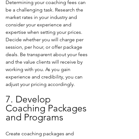
Determining your coaching fees can 
be a challenging task. Research the 
market rates in your industry and 
consider your experience and 
expertise when setting your prices. 
Decide whether you will charge per 
session, per hour, or offer package 
deals. Be transparent about your fees 
and the value clients will receive by 
working with you. As you gain 
experience and credibility, you can 
adjust your pricing accordingly.
7. Develop 
Coaching Packages 
and Programs
Create coaching packages and 