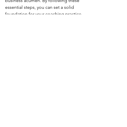
business acumen. By following these 
essential steps, you can set a solid 
foundation for your coaching practice 
and pave the way for long-term 
success. Remember to remain 
dedicated, adaptable, and 
continuously invest in your personal 
and professional growth. With 
determination and a genuine desire to 
help others, your coaching business 
has the potential to make a profound 
impact on the lives of your clients and 
bring fulfillment to your own 
entrepreneurial journey.