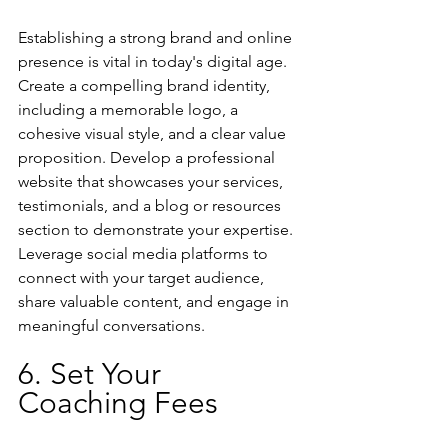
Establishing a strong brand and online 
presence is vital in today's digital age. 
Create a compelling brand identity, 
including a memorable logo, a 
cohesive visual style, and a clear value 
proposition. Develop a professional 
website that showcases your services, 
testimonials, and a blog or resources 
section to demonstrate your expertise. 
Leverage social media platforms to 
connect with your target audience, 
share valuable content, and engage in 
meaningful conversations.
6. Set Your 
Coaching Fees