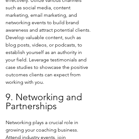
effectively. Utilize various channels 
such as social media, content 
marketing, email marketing, and 
networking events to build brand 
awareness and attract potential clients. 
Develop valuable content, such as 
blog posts, videos, or podcasts, to 
establish yourself as an authority in 
your field. Leverage testimonials and 
case studies to showcase the positive 
outcomes clients can expect from 
working with you.
9. Networking and 
Partnerships
Networking plays a crucial role in 
growing your coaching business. 
Attend industry events, join 