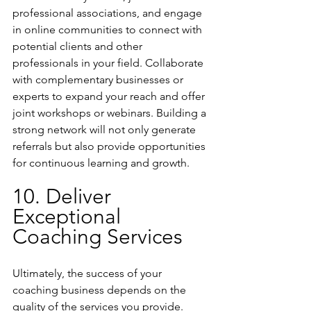
professional associations, and engage 
in online communities to connect with 
potential clients and other 
professionals in your field. Collaborate 
with complementary businesses or 
experts to expand your reach and offer 
joint workshops or webinars. Building a 
strong network will not only generate 
referrals but also provide opportunities 
for continuous learning and growth.
10. Deliver 
Exceptional 
Coaching Services
Ultimately, the success of your 
coaching business depends on the 
quality of the services you provide. 