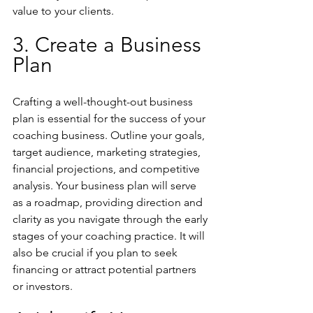
value to your clients.
3. Create a Business 
Plan
Crafting a well-thought-out business 
plan is essential for the success of your 
coaching business. Outline your goals, 
target audience, marketing strategies, 
financial projections, and competitive 
analysis. Your business plan will serve 
as a roadmap, providing direction and 
clarity as you navigate through the early 
stages of your coaching practice. It will 
also be crucial if you plan to seek 
financing or attract potential partners 
or investors.