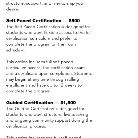
structure, support, and mentorship you
desire.
Self-Paced Certification — $500
The Self-Paced Certification is designed for
students who want flexible access to the full
certification curriculum and prefer to
complete the program on their own
schedule.
This option includes full self-paced
curriculum access, the certification exam,
and a certificate upon completion. Students
may begin at any time through rolling
enrollment and have up to 12 weeks to
complete the program.
Guided Certification — $1,500
The Guided Certification is designed for
students who want structure, live teaching,
and ongoing community support during the
certification process.
This option includes the full self-paced