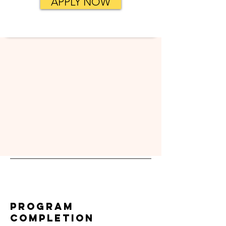
APPLY NOW
Program
Completion