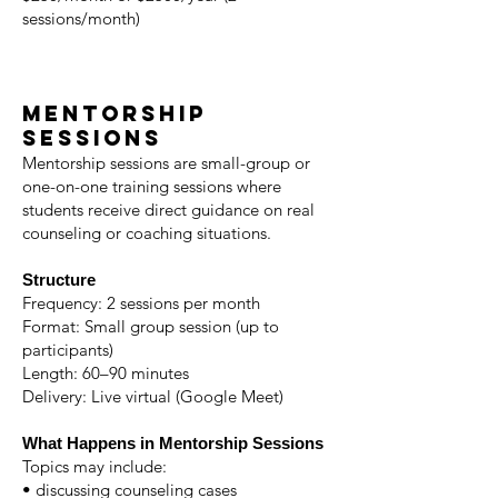
sessions/month)
Mentorship
Sessions
Mentorship sessions are small-group or
one-on-one training sessions where
students receive direct guidance on real
counseling or coaching situations.
Structure
Frequency: 2 sessions per month
Format: Small group session (up to
participants)
Length: 60–90 minutes
Delivery: Live virtual (Google Meet)
What Happens in Mentorship Sessions
Topics may include:
• discussing counseling cases