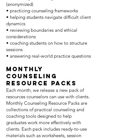
(anonymized)
• practicing counseling frameworks
• helping students navigate difficult client
dynamics
• reviewing boundaries and ethical
considerations
• coaching students on how to structure
sessions
• answering real-world practice questions
Monthly
Counseling
Resource Packs
Each month, we release a new pack of
resources counselors can use with clients.
Monthly Counseling Resource Packs are
collections of practical counseling and
coaching tools designed to help
graduates work more effectively with
clients. Each pack includes ready-to-use
materials such as worksheets, session