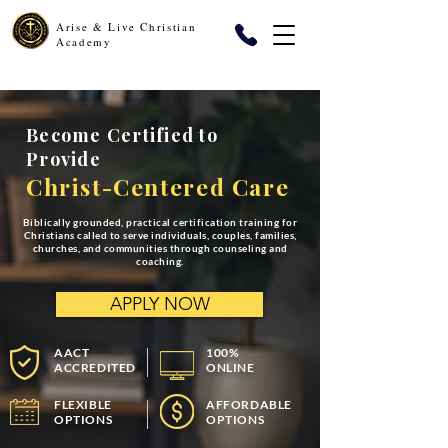
Arise & Live Christian
Academy
Become Certified to
Provide
Christ-Centered Care
Biblically grounded, practical certification training for
Christians called to serve individuals, couples, families,
churches, and communities through counseling and
coaching.
APPLY NOW
AACT
100%
ACCREDITED
ONLINE
FLEXIBLE
AFFORDABLE
OPTIONS
OPTIONS