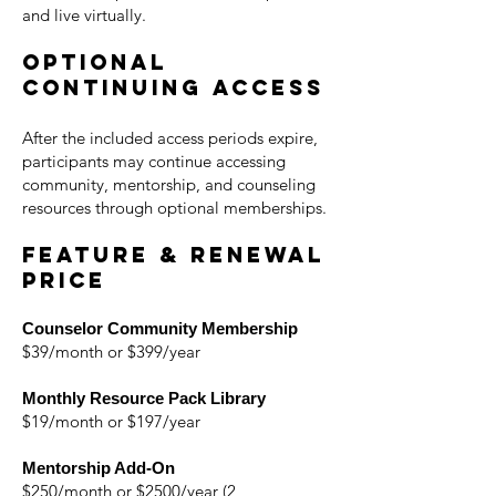
and live virtually.
Optional
Continuing Access
After the included access periods expire,
participants may continue accessing
community, mentorship, and counseling
resources through optional memberships.
Feature & Renewal
Price
Counselor Community Membership
$39/month or $399/year
Monthly Resource Pack Library
$19/month or $197/year
Mentorship Add-On
$250/month or $2500/year (2