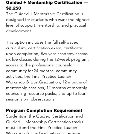
Guided + Mentorship Certification —
$2,250
The Guided + Mentorship Certification is
designed for students who want the highest
level of support, mentorship, and practical
development.
This option includes the full self-paced
curriculum, certification exam, certificate
upon completion, five-year academy access,
six live classes during the 12-week program,
access to the professional counselor
community for 24 months, community
activities, the Final Practice Launch
Workshop & Live Graduation, 12 months of
mentorship sessions, 12 months of monthly
counseling resource packs, and up to four
session sit-in observations.
Program Completion Requirement
Students in the Guided Certification and
Guided + Mentorship Certification tracks
must attend the Final Practice Launch
Workshop & Live Graduation to receive