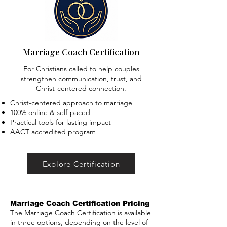
Marriage Coach Certification
For Christians called to help couples
strengthen communication, trust, and
Christ-centered connection.
Christ-centered approach to marriage
100% online & self-paced
Practical tools for lasting impact
AACT accredited program
Explore Certification
Marriage Coach Certification Pricing
The Marriage Coach Certification is available
in three options, depending on the level of