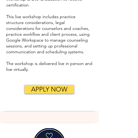
certification.
This live workshop includes practice
structure considerations, legal
considerations for counselors and coaches,
practice workflow and client process, using
Google Workspace to manage counseling
sessions, and setting up professional
communication and scheduling systems.
The workshop is delivered live in person and
live virtually.
APPLY NOW