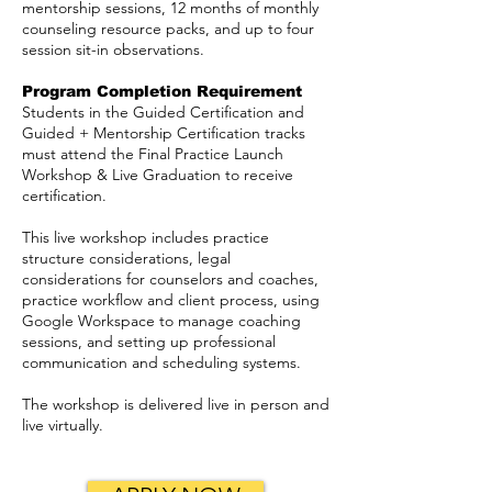
mentorship sessions, 12 months of monthly
counseling resource packs, and up to four
session sit-in observations.
Program Completion Requirement
Students in the Guided Certification and
Guided + Mentorship Certification tracks
must attend the Final Practice Launch
Workshop & Live Graduation to receive
certification.
This live workshop includes practice
structure considerations, legal
considerations for counselors and coaches,
practice workflow and client process, using
Google Workspace to manage coaching
sessions, and setting up professional
communication and scheduling systems.
The workshop is delivered live in person and
live virtually.