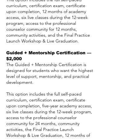
curriculum, certification exam, certificate
upon completion, 12 months of academy
access, six live classes during the 12-week
program, access to the professional
counselor community for 12 months,
community activities, and the Final Practice
Launch Workshop & Live Graduation.
Guided + Mentorship Certification —
$2,000
The Guided + Mentorship Certification is
designed for students who want the highest
level of support, mentorship, and practical
development.
This option includes the full self-paced
curriculum, certification exam, certificate
upon completion, five-year academy access,
six live classes during the 12-week program,
access to the professional counselor
community for 24 months, community
activities, the Final Practice Launch
Workshop & Live Graduation, 12 months of