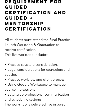
Requirement For
Guided
Certification and
guided +
mentorship
certification
All students must attend the Final Practice
Launch Workshop & Graduation to
receive certification.
This live workshop includes:
• Practice structure considerations
• Legal considerations for counselors and
coaches
• Practice workflow and client process
• Using Google Workspace to manage
counseling sessions
• Setting up professional communication
and scheduling systems
The workshop is delivered live in person