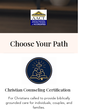
Choose Your Path
Christian Counseling Certification
For Christians called to provide biblically
grounded care for individuals, couples, and
families.