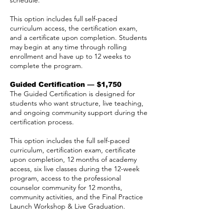
schedule.
This option includes full self-paced
curriculum access, the certification exam,
and a certificate upon completion. Students
may begin at any time through rolling
enrollment and have up to 12 weeks to
complete the program.
Guided Certification — $1,750
The Guided Certification is designed for
students who want structure, live teaching,
and ongoing community support during the
certification process.
This option includes the full self-paced
curriculum, certification exam, certificate
upon completion, 12 months of academy
access, six live classes during the 12-week
program, access to the professional
counselor community for 12 months,
community activities, and the Final Practice
Launch Workshop & Live Graduation.