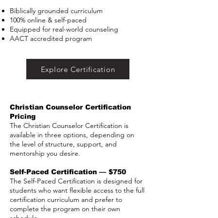
Biblically grounded curriculum
100% online & self-paced
Equipped for real-world counseling
AACT accredited program
Explore Certification
Christian Counselor Certification
Pricing
The Christian Counselor Certification is
available in three options, depending on
the level of structure, support, and
mentorship you desire.
Self-Paced Certification — $750
The Self-Paced Certification is designed for
students who want flexible access to the full
certification curriculum and prefer to
complete the program on their own