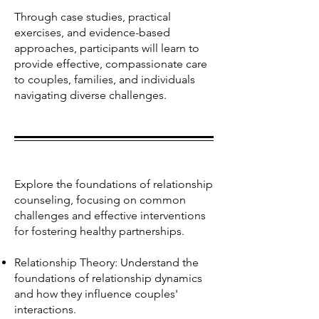
Through case studies, practical
exercises, and evidence-based
approaches, participants will learn to
provide effective, compassionate care
to couples, families, and individuals
navigating diverse challenges.
Explore the foundations of relationship
counseling, focusing on common
challenges and effective interventions
for fostering healthy partnerships.
Relationship Theory: Understand the
foundations of relationship dynamics
and how they influence couples'
interactions.