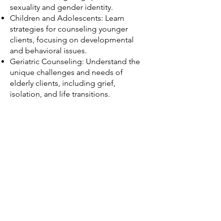
sexuality and gender identity.
Children and Adolescents: Learn
strategies for counseling younger
clients, focusing on developmental
and behavioral issues.
Geriatric Counseling: Understand the
unique challenges and needs of
elderly clients, including grief,
isolation, and life transitions.