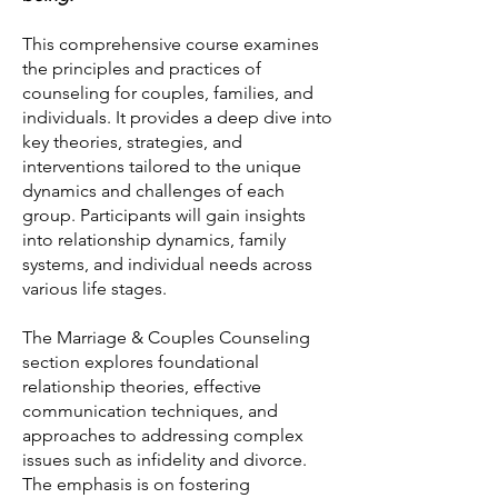
This comprehensive course examines
the principles and practices of
counseling for couples, families, and
individuals. It provides a deep dive into
key theories, strategies, and
interventions tailored to the unique
dynamics and challenges of each
group. Participants will gain insights
into relationship dynamics, family
systems, and individual needs across
various life stages.
The Marriage & Couples Counseling
section explores foundational
relationship theories, effective
communication techniques, and
approaches to addressing complex
issues such as infidelity and divorce.
The emphasis is on fostering