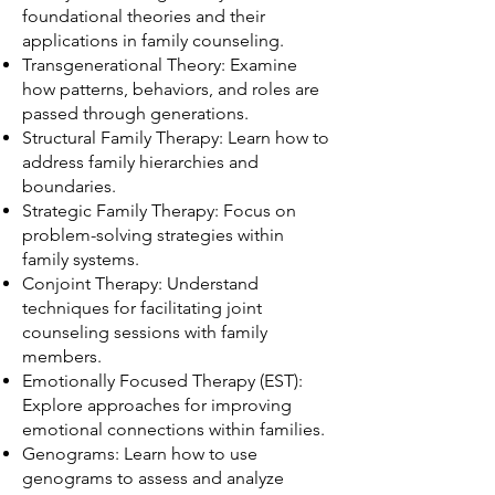
foundational theories and their
applications in family counseling.
Transgenerational Theory: Examine
how patterns, behaviors, and roles are
passed through generations.
Structural Family Therapy: Learn how to
address family hierarchies and
boundaries.
Strategic Family Therapy: Focus on
problem-solving strategies within
family systems.
Conjoint Therapy: Understand
techniques for facilitating joint
counseling sessions with family
members.
Emotionally Focused Therapy (EST):
Explore approaches for improving
emotional connections within families.
Genograms: Learn how to use
genograms to assess and analyze