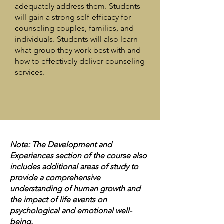
adequately address them. Students
will gain a strong self-efficacy for
counseling couples, families, and
individuals. Students will also learn
what group they work best with and
how to effectively deliver counseling
services.
Note: The Development and
Experiences section of the course also
includes additional areas of study to
provide a comprehensive
understanding of human growth and
the impact of life events on
psychological and emotional well-
being.