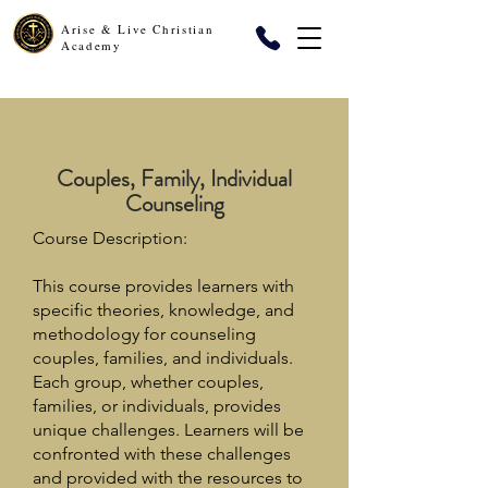
Arise & Live Christian
Academy
Couples, Family, Individual
Counseling
Course Description:
This course provides learners with
specific theories, knowledge, and
methodology for counseling
couples, families, and individuals.
Each group, whether couples,
families, or individuals, provides
unique challenges. Learners will be
confronted with these challenges
and provided with the resources to