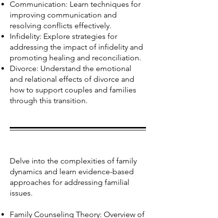
Communication: Learn techniques for
improving communication and
resolving conflicts effectively.
Infidelity: Explore strategies for
addressing the impact of infidelity and
promoting healing and reconciliation.
Divorce: Understand the emotional
and relational effects of divorce and
how to support couples and families
through this transition.
Delve into the complexities of family
dynamics and learn evidence-based
approaches for addressing familial
issues.
Family Counseling Theory: Overview of