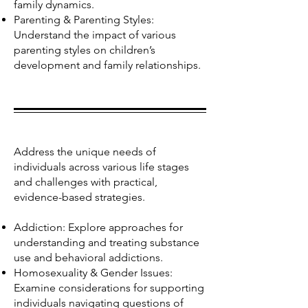
family dynamics.
Parenting & Parenting Styles:
Understand the impact of various
parenting styles on children’s
development and family relationships.
Address the unique needs of
individuals across various life stages
and challenges with practical,
evidence-based strategies.
Addiction: Explore approaches for
understanding and treating substance
use and behavioral addictions.
Homosexuality & Gender Issues:
Examine considerations for supporting
individuals navigating questions of