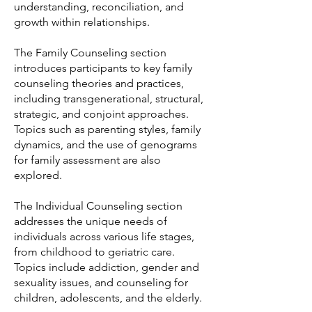
understanding, reconciliation, and
growth within relationships.
The Family Counseling section
introduces participants to key family
counseling theories and practices,
including transgenerational, structural,
strategic, and conjoint approaches.
Topics such as parenting styles, family
dynamics, and the use of genograms
for family assessment are also
explored.
The Individual Counseling section
addresses the unique needs of
individuals across various life stages,
from childhood to geriatric care.
Topics include addiction, gender and
sexuality issues, and counseling for
children, adolescents, and the elderly.